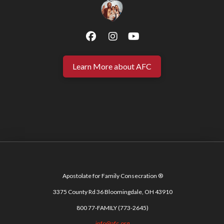
Learn More about AFC
Apostolate for Family Consecration ®
3375 County Rd 36 Bloomingdale, OH 43910
800 77-FAMILY (773-2645)
info@afc.org