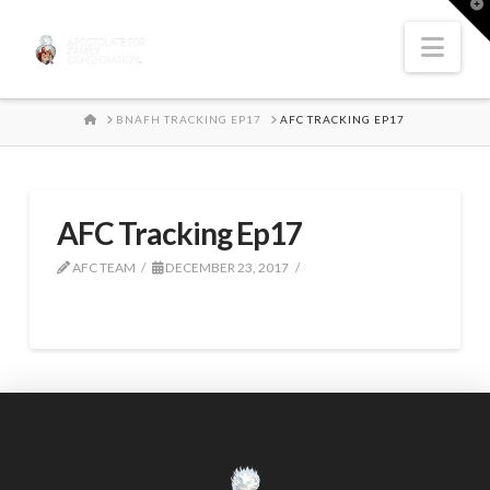
T
t
W
Nav
HOME
BNAFH TRACKING EP17
AFC TRACKING EP17
AFC Tracking Ep17
AFC TEAM
DECEMBER 23, 2017