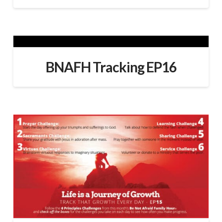
BNAFH Tracking EP16