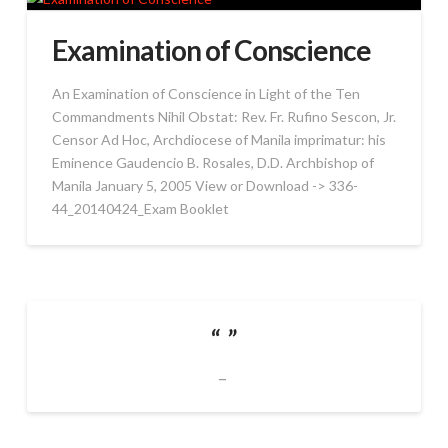
Examination of Conscience
An Examination of Conscience in Light of the Ten
Commandments Nihil Obstat: Rev. Fr. Rufino Sescon, Jr.
Censor Ad Hoc, Archdiocese of Manila imprimatur: his
Eminence Gaudencio B. Rosales, D.D. Archbishop of
Manila January 5, 2005 View or Download -> 336-
44_20140424_Exam Booklet