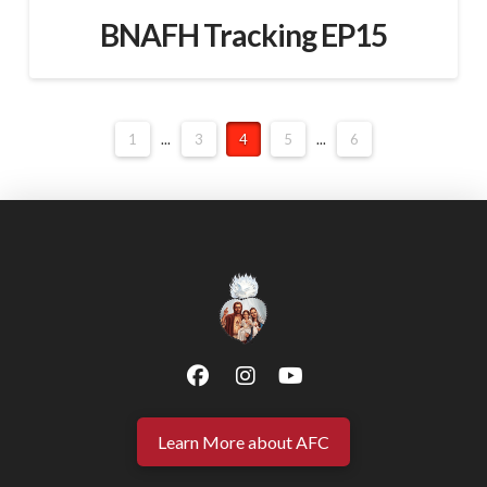
BNAFH Tracking EP15
1
...
3
4
5
...
6
Learn More about AFC