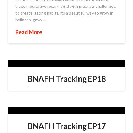
video meditative rosary. And with practical challenges,
to create lasting habits, its a beautiful way to grow in
holiness, grow …
Read More
BNAFH Tracking EP18
BNAFH Tracking EP17