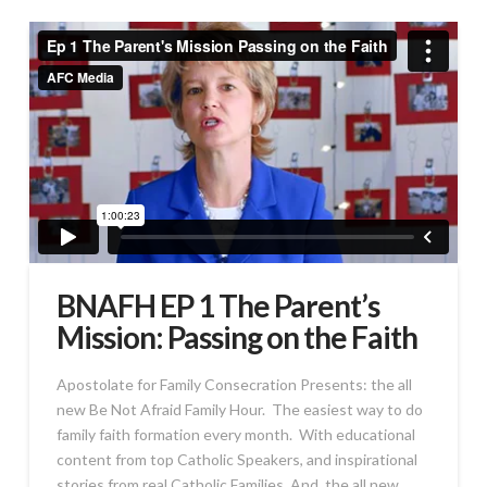
BNAFH EP 1 The Parent’s
Mission: Passing on the Faith
Apostolate for Family Consecration Presents: the all
new Be Not Afraid Family Hour. The easiest way to do
family faith formation every month. With educational
content from top Catholic Speakers, and inspirational
stories from real Catholic Families. And, the all new