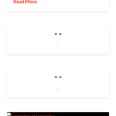
Read More